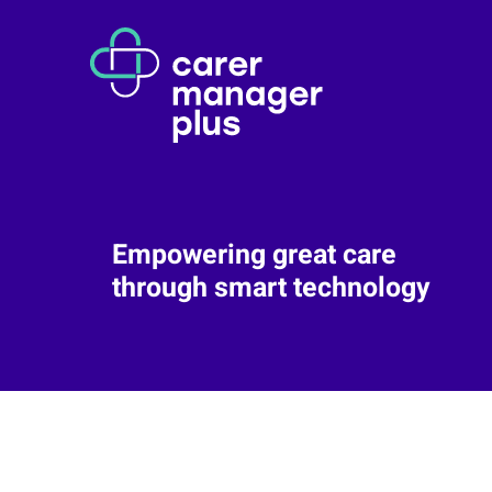
Empowering great care
through smart technology