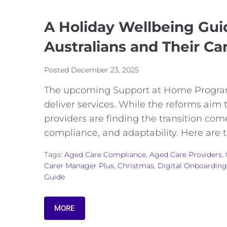
A Holiday Wellbeing Gui
Australians and Their Ca
Posted
December 23, 2025
The upcoming Support at Home Program
deliver services. While the reforms aim
providers are finding the transition co
compliance, and adaptability. Here are 
Tags:
Aged Care Compliance
,
Aged Care Providers
,
Carer Manager Plus
,
Christmas
,
Digital Onboarding
Guide
MORE