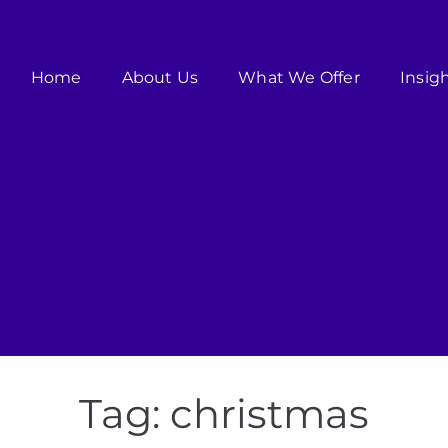
Home
About Us
What We Offer
Insig
Tag:
christmas