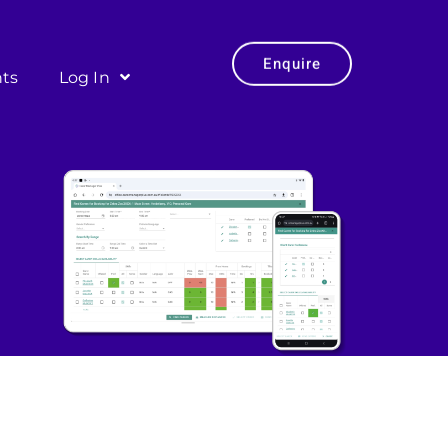
Enquire
hts
Log In