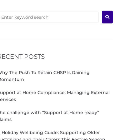
RECENT POSTS
hy The Push To Retain CHSP Is Gaining
Momentum
upport at Home Compliance: Managing External
ervices
he challenge with “Support at Home ready”
laims
 Holiday Wellbeing Guide: Supporting Older
ustralians and Their Carers This Festive Season