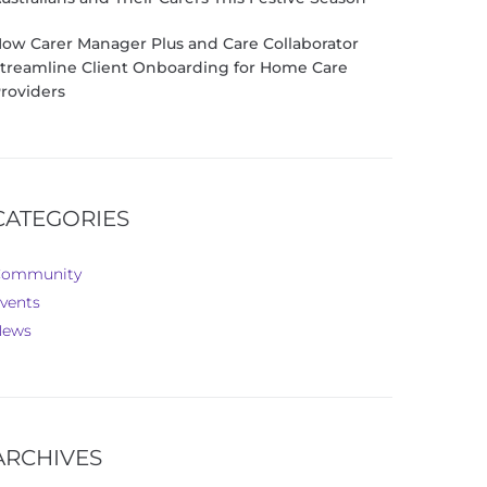
ow Carer Manager Plus and Care Collaborator
treamline Client Onboarding for Home Care
roviders
CATEGORIES
Community
vents
News
ARCHIVES