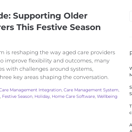
de: Supporting Older
rers This Festive Season
 is reshaping the way aged care providers
 to improve flexibility and outcomes, many
mes with challenges around systems,
W
three key areas shaping the conversation.
S
Care Management Integration
,
Care Management System
,
S
,
Festive Season
,
Holiday
,
Home Care Software
,
Wellbeing
T
c
A
A