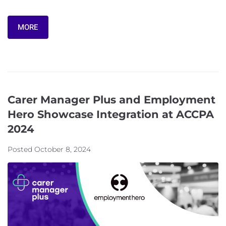
MORE
Carer Manager Plus and Employment
Hero Showcase Integration at ACCPA
2024
Posted
October 8, 2024