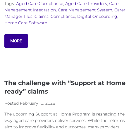
Tags:
Aged Care Compliance
,
Aged Care Providers
,
Care
Management Integration
,
Care Management System
,
Carer
Manager Plus
,
Claims
,
Compliance
,
Digital Onboarding
,
Home Care Software
MORE
The challenge with “Support at Home
ready” claims
Posted
February 10, 2026
The upcoming Support at Home Program is reshaping the
way aged care providers deliver services. While the reforms
aim to improve flexibility and outcomes, many providers