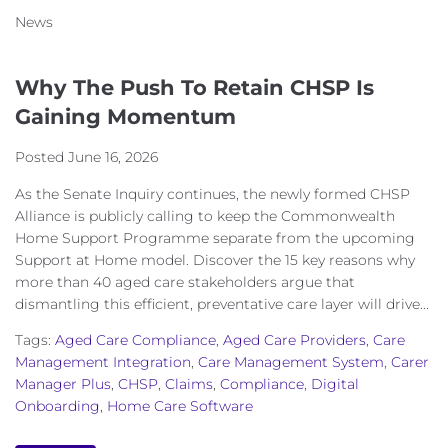
News
Why The Push To Retain CHSP Is
Gaining Momentum
Posted
June 16, 2026
As the Senate Inquiry continues, the newly formed CHSP
Alliance is publicly calling to keep the Commonwealth
Home Support Programme separate from the upcoming
Support at Home model. Discover the 15 key reasons why
more than 40 aged care stakeholders argue that
dismantling this efficient, preventative care layer will drive...
Tags:
Aged Care Compliance
,
Aged Care Providers
,
Care
Management Integration
,
Care Management System
,
Carer
Manager Plus
,
CHSP
,
Claims
,
Compliance
,
Digital
Onboarding
,
Home Care Software