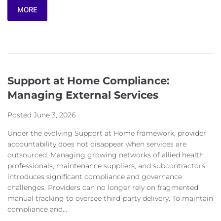
MORE
Support at Home Compliance:
Managing External Services
Posted
June 3, 2026
Under the evolving Support at Home framework, provider
accountability does not disappear when services are
outsourced. Managing growing networks of allied health
professionals, maintenance suppliers, and subcontractors
introduces significant compliance and governance
challenges. Providers can no longer rely on fragmented
manual tracking to oversee third-party delivery. To maintain
compliance and...