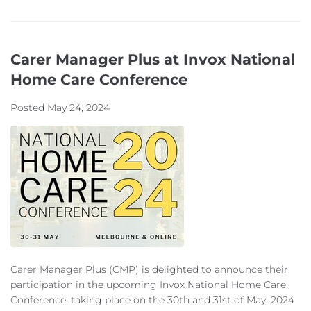
Carer Manager Plus at Invox National
Home Care Conference
Posted
May 24, 2024
Carer Manager Plus (CMP) is delighted to announce their
participation in the upcoming Invox National Home Care
Conference, taking place on the 30th and 31st of May, 2024