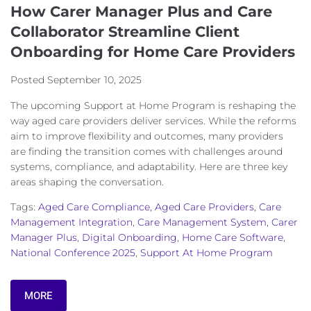
How Carer Manager Plus and Care
Collaborator Streamline Client
Onboarding for Home Care Providers
Posted
September 10, 2025
The upcoming Support at Home Program is reshaping the
way aged care providers deliver services. While the reforms
aim to improve flexibility and outcomes, many providers
are finding the transition comes with challenges around
systems, compliance, and adaptability. Here are three key
areas shaping the conversation.
Tags:
Aged Care Compliance
,
Aged Care Providers
,
Care
Management Integration
,
Care Management System
,
Carer
Manager Plus
,
Digital Onboarding
,
Home Care Software
,
National Conference 2025
,
Support At Home Program
MORE