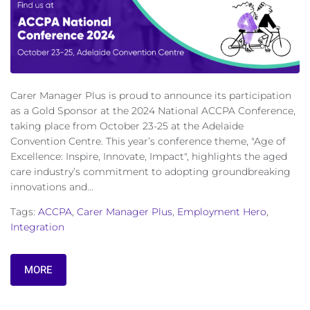
Carer Manager Plus is proud to announce its participation
as a Gold Sponsor at the 2024 National ACCPA Conference,
taking place from October 23-25 at the Adelaide
Convention Centre. This year’s conference theme, "Age of
Excellence: Inspire, Innovate, Impact", highlights the aged
care industry’s commitment to adopting groundbreaking
innovations and...
Tags:
ACCPA
,
Carer Manager Plus
,
Employment Hero
,
Integration
MORE