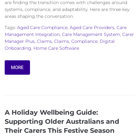
are finding the transition comes with challenges around
systems, compliance, and adaptability. Here are three key
areas shaping the conversation.
Tags:
Aged Care Compliance
,
Aged Care Providers
,
Care
Management Integration
,
Care Management System
,
Carer
Manager Plus
,
Claims
,
Claims
,
Compliance
,
Digital
Onboarding
,
Home Care Software
MORE
A Holiday Wellbeing Guide:
Supporting Older Australians and
Their Carers This Festive Season