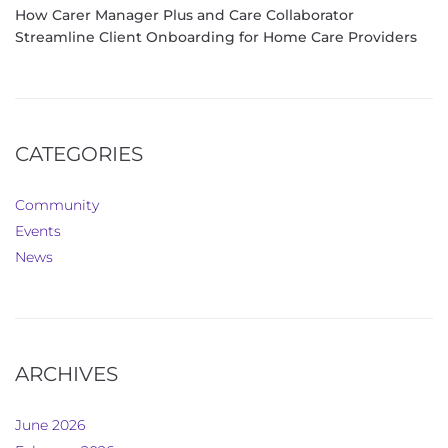
How Carer Manager Plus and Care Collaborator
Streamline Client Onboarding for Home Care Providers
CATEGORIES
Community
Events
News
ARCHIVES
June 2026