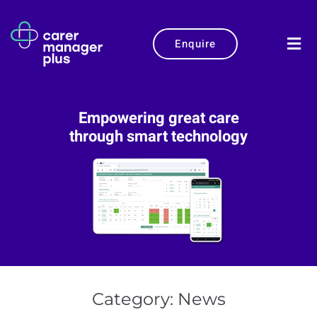
Enquire
Empowering great care
through smart technology
Category:
News