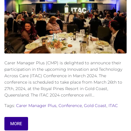
Carer Manager Plus (CMP) is delighted to announce their
participation in the upcoming Innovation and Technology
Across Care (ITAC) Conference in March 2024. The
conference is scheduled to take place from March 26th to
27th, 2024, at the Royal Pines Resort in Gold Coast,
Queensland. The ITAC 2024 conference will...
Tags:
Carer Manager Plus
,
Conference
,
Gold Coast
,
ITAC
MORE