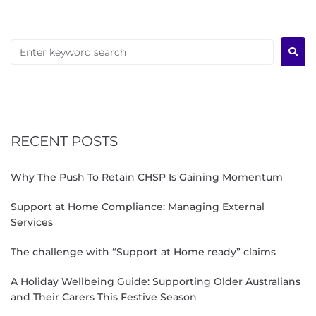
RECENT POSTS
Why The Push To Retain CHSP Is Gaining Momentum
Support at Home Compliance: Managing External
Services
The challenge with “Support at Home ready” claims
A Holiday Wellbeing Guide: Supporting Older Australians
and Their Carers This Festive Season