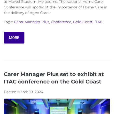
at Marvel Stadium, Melbourne. The National Home Care
Conference will spotlight the importance of Home Care in
the delivery of Aged Care...
Tags:
Carer Manager Plus
,
Conference
,
Gold Coast
,
ITAC
MORE
Carer Manager Plus set to exhibit at
ITAC conference on the Gold Coast
Posted
March 19, 2024