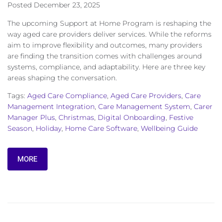
Posted
December 23, 2025
The upcoming Support at Home Program is reshaping the
way aged care providers deliver services. While the reforms
aim to improve flexibility and outcomes, many providers
are finding the transition comes with challenges around
systems, compliance, and adaptability. Here are three key
areas shaping the conversation.
Tags:
Aged Care Compliance
,
Aged Care Providers
,
Care
Management Integration
,
Care Management System
,
Carer
Manager Plus
,
Christmas
,
Digital Onboarding
,
Festive
Season
,
Holiday
,
Home Care Software
,
Wellbeing Guide
MORE