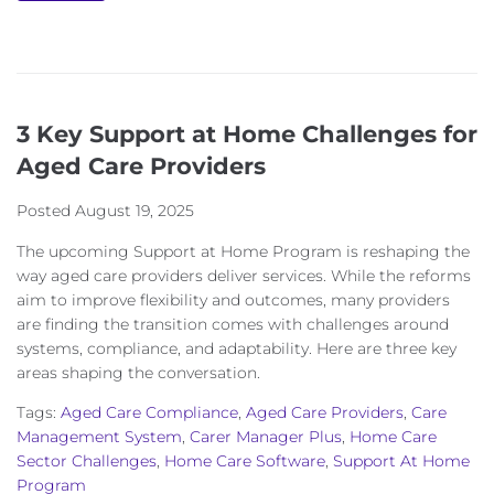
3 Key Support at Home Challenges for
Aged Care Providers
Posted
August 19, 2025
The upcoming Support at Home Program is reshaping the
way aged care providers deliver services. While the reforms
aim to improve flexibility and outcomes, many providers
are finding the transition comes with challenges around
systems, compliance, and adaptability. Here are three key
areas shaping the conversation.
Tags:
Aged Care Compliance
,
Aged Care Providers
,
Care
Management System
,
Carer Manager Plus
,
Home Care
Sector Challenges
,
Home Care Software
,
Support At Home
Program