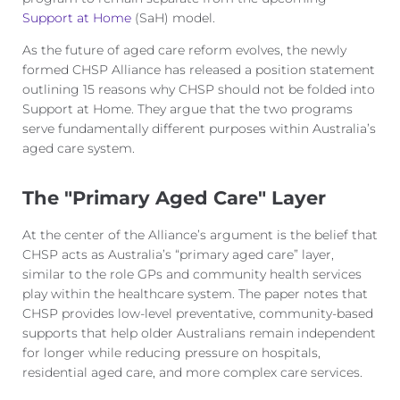
Support at Home
(
SaH
) model.
As the future of aged care reform evolves, the newly
formed CHSP Alliance has released a position statement
outlining
15 reasons why CHSP should not be
folded into
Support at Home. They argue that the two programs
serve
fundamentally different purposes within Australia’s
aged care system.
The "Primary Aged Care" Layer
At the center of the Alliance’s argument is the belief that
CHSP acts as Australia’s “primary aged care” layer,
similar to the role GPs and community health services
play within the healthcare system. The paper notes that
CHSP provides low-level preventative, community-based
supports that help older Australians remain independent
for longer while reducing pressure on hospitals,
residential aged care, and more complex care services.