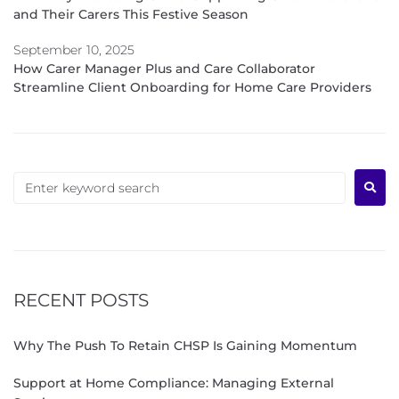
and Their Carers This Festive Season
September 10, 2025
How Carer Manager Plus and Care Collaborator
Streamline Client Onboarding for Home Care Providers
RECENT POSTS
Why The Push To Retain CHSP Is Gaining Momentum
Support at Home Compliance: Managing External