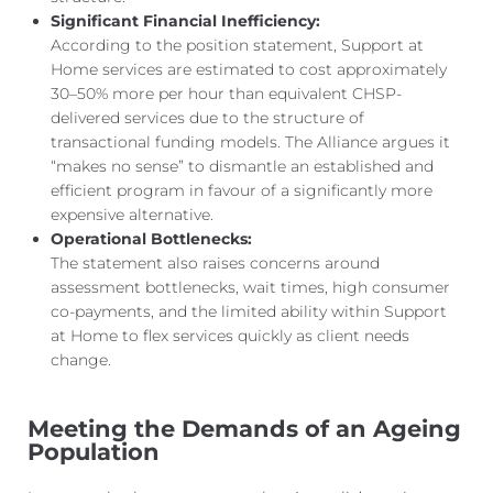
Significant Financial Inefficiency:
According to the position statement, Support at
Home services are estimated to cost
approximately
30–50% more per hour than equivalent CHSP-
delivered services due to the structure of
transactional funding models. The Alliance argues it
“makes no sense” to dismantle an established and
efficient program in
favour of a significantly more
expensive alternative.
Operational Bottlenecks:
The statement also raises concerns around
assessment bottlenecks, wait times, high consumer
co-payments, and the limited ability within Support
at Home to flex services quickly as client needs
change.
Meeting the Demands of an Ageing
Population