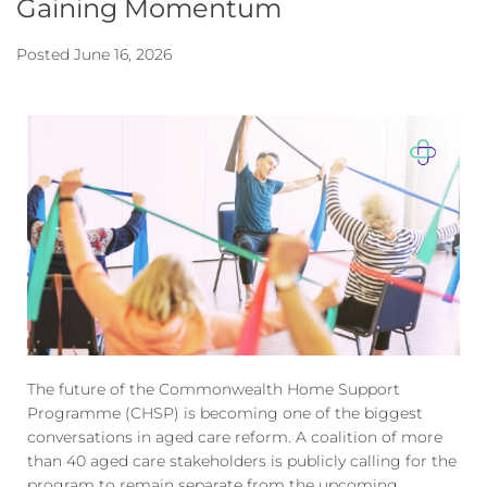
Gaining Momentum
Posted
June 16, 2026
The future of the Commonwealth Home Support
Programme (CHSP) is becoming one of the biggest
conversations
in aged care reform. A coalition of more
than 40 aged care stakeholders is publicly calling
for the
program to remain separate from the upcoming