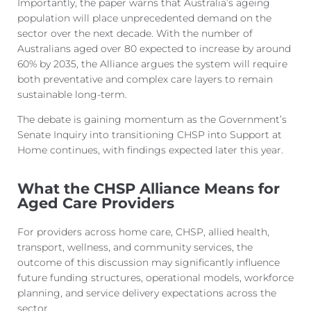
Importantly, the paper warns that Australia’s ageing
population will place unprecedented demand on the
sector over the next decade. With the number of
Australians aged over 80 expected to increase by around
60% by 2035, the Alliance argues the system will require
both preventative and complex care layers to remain
sustainable long-te
rm.
The debate is gaining momentum as the Government’s
Senate Inquiry into transitioning CHSP into Support at
Home continues, with findings expected later this year.
What the CHSP Alliance Means for
Aged Care Providers
For providers across home care, CHSP, allied health,
transport, wellness, and community services, the
outcome of this discussion may significantly influence
future funding structures, operational models, workforce
planning, and service delivery expectations across the
s
ector.