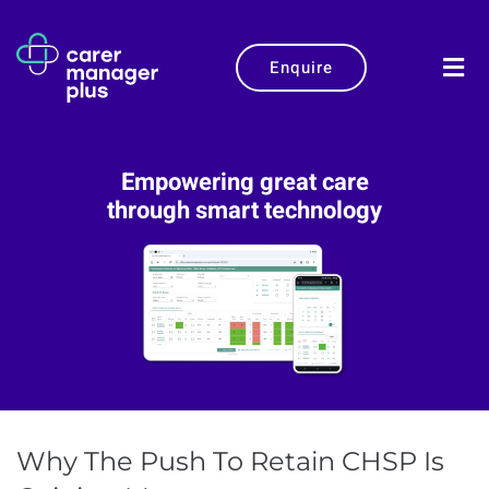
Enquire
Empowering great care
through smart technology
Why The Push To Retain CHSP Is