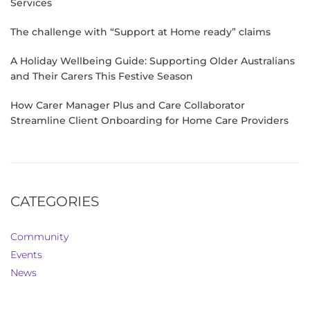
Services
The challenge with “Support at Home ready” claims
A Holiday Wellbeing Guide: Supporting Older Australians
and Their Carers This Festive Season
How Carer Manager Plus and Care Collaborator
Streamline Client Onboarding for Home Care Providers
CATEGORIES
Community
Events
News