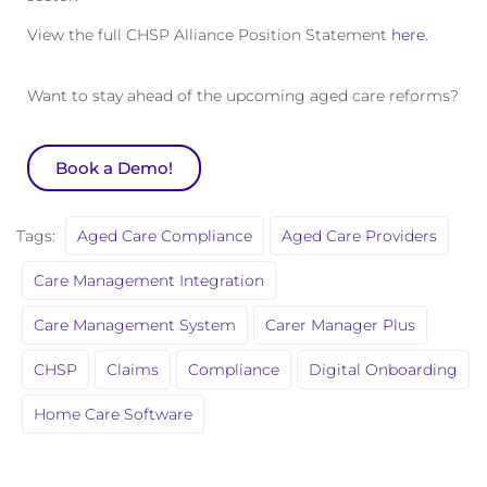
View the full CHSP Alliance Position Statement
here
.
Want to stay ahead of the upcoming aged care reforms?
Book a Demo!
Tags:
Aged Care Compliance
Aged Care Providers
Care Management Integration
Care Management System
Carer Manager Plus
CHSP
Claims
Compliance
Digital Onboarding
Home Care Software