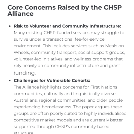
Core Concerns Raised by the CHSP
Alliance
Risk to Volunteer and Community Infrastructure:
Many existing CHSP-funded services may struggle to
survive under a transactional fee-for-service
environment. This includes services such as Meals on
Wheels, community transport, social support groups,
volunteer-led initiatives, and wellness programs that
rely heavily on community infrastructure and grant
unding.
f
Challenges for Vulnerable Cohorts:
The Alliance highlights concerns for First Nations
communities, culturally and linguistically diverse
Australians, regional communities, and older people
experiencing homelessness. The paper argues these
groups are often poorly suited to highly individualised
competitive market models and are currently better
supported through CHSP’s community-based
structure.