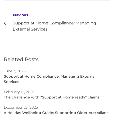
PREVIOUS
Support at Home Compliance: Managing
External Services
Related Posts
June 3, 2026
Support at Home Compliance: Managing External
Services
February 10, 2026
The challenge with “Support at Home ready” claims
December 23, 2025
A Holiday Wellbeing Guide: Supporting Older Australians