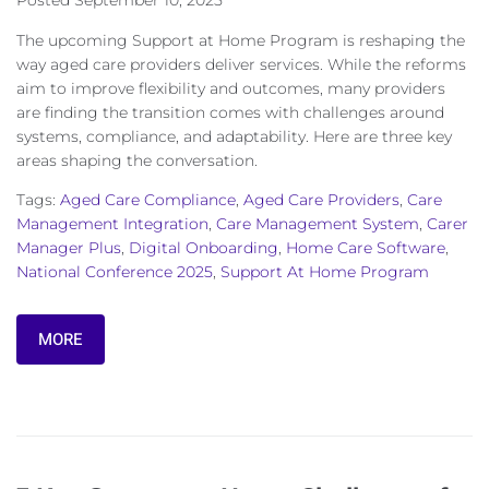
Posted
September 10, 2025
The upcoming Support at Home Program is reshaping the
way aged care providers deliver services. While the reforms
aim to improve flexibility and outcomes, many providers
are finding the transition comes with challenges around
systems, compliance, and adaptability. Here are three key
areas shaping the conversation.
Tags:
Aged Care Compliance
,
Aged Care Providers
,
Care
Management Integration
,
Care Management System
,
Carer
Manager Plus
,
Digital Onboarding
,
Home Care Software
,
National Conference 2025
,
Support At Home Program
MORE