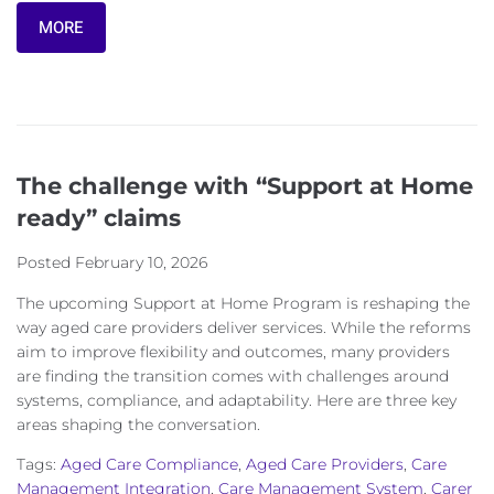
MORE
The challenge with “Support at Home
ready” claims
Posted
February 10, 2026
The upcoming Support at Home Program is reshaping the
way aged care providers deliver services. While the reforms
aim to improve flexibility and outcomes, many providers
are finding the transition comes with challenges around
systems, compliance, and adaptability. Here are three key
areas shaping the conversation.
Tags:
Aged Care Compliance
,
Aged Care Providers
,
Care
Management Integration
,
Care Management System
,
Carer