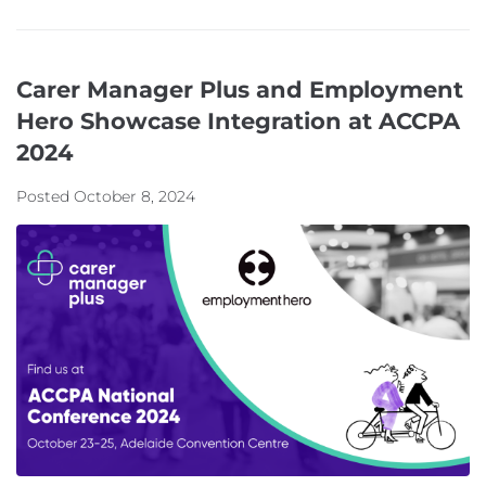
Carer Manager Plus and Employment
Hero Showcase Integration at ACCPA
2024
Posted
October 8, 2024