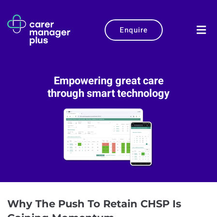
Enquire
Empowering great care
through smart technology
Why The Push To Retain CHSP Is