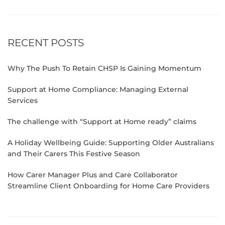
RECENT POSTS
Why The Push To Retain CHSP Is Gaining Momentum
Support at Home Compliance: Managing External
Services
The challenge with “Support at Home ready” claims
A Holiday Wellbeing Guide: Supporting Older Australians
and Their Carers This Festive Season
How Carer Manager Plus and Care Collaborator
Streamline Client Onboarding for Home Care Providers