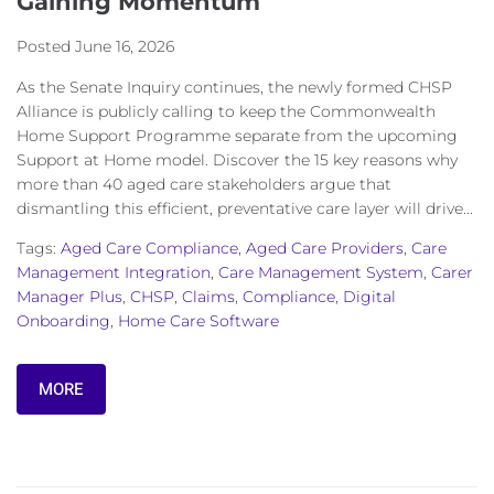
Gaining Momentum
Posted
June 16, 2026
As the Senate Inquiry continues, the newly formed CHSP
Alliance is publicly calling to keep the Commonwealth
Home Support Programme separate from the upcoming
Support at Home model. Discover the 15 key reasons why
more than 40 aged care stakeholders argue that
dismantling this efficient, preventative care layer will drive...
Tags:
Aged Care Compliance
,
Aged Care Providers
,
Care
Management Integration
,
Care Management System
,
Carer
Manager Plus
,
CHSP
,
Claims
,
Compliance
,
Digital
Onboarding
,
Home Care Software
MORE