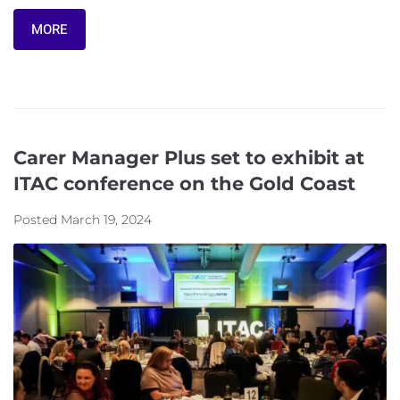
MORE
Carer Manager Plus set to exhibit at
ITAC conference on the Gold Coast
Posted
March 19, 2024