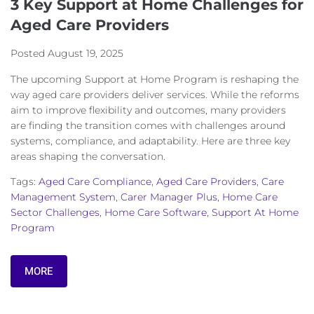
3 Key Support at Home Challenges for
Aged Care Providers
Posted
August 19, 2025
The upcoming Support at Home Program is reshaping the
way aged care providers deliver services. While the reforms
aim to improve flexibility and outcomes, many providers
are finding the transition comes with challenges around
systems, compliance, and adaptability. Here are three key
areas shaping the conversation.
Tags:
Aged Care Compliance
,
Aged Care Providers
,
Care
Management System
,
Carer Manager Plus
,
Home Care
Sector Challenges
,
Home Care Software
,
Support At Home
Program
MORE