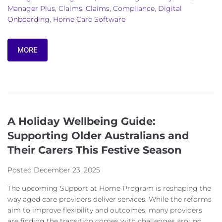
Manager Plus
,
Claims
,
Claims
,
Compliance
,
Digital
Onboarding
,
Home Care Software
MORE
A Holiday Wellbeing Guide:
Supporting Older Australians and
Their Carers This Festive Season
Posted
December 23, 2025
The upcoming Support at Home Program is reshaping the
way aged care providers deliver services. While the reforms
aim to improve flexibility and outcomes, many providers
are finding the transition comes with challenges around