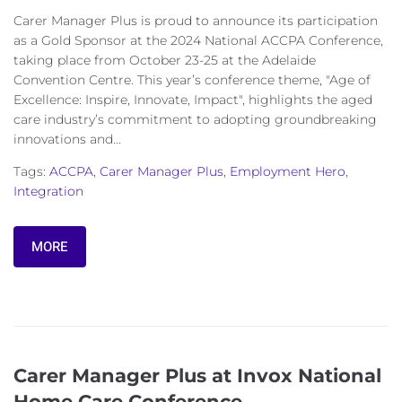
Carer Manager Plus is proud to announce its participation
as a Gold Sponsor at the 2024 National ACCPA Conference,
taking place from October 23-25 at the Adelaide
Convention Centre. This year’s conference theme, "Age of
Excellence: Inspire, Innovate, Impact", highlights the aged
care industry’s commitment to adopting groundbreaking
innovations and...
Tags:
ACCPA
,
Carer Manager Plus
,
Employment Hero
,
Integration
MORE
Carer Manager Plus at Invox National
Home Care Conference