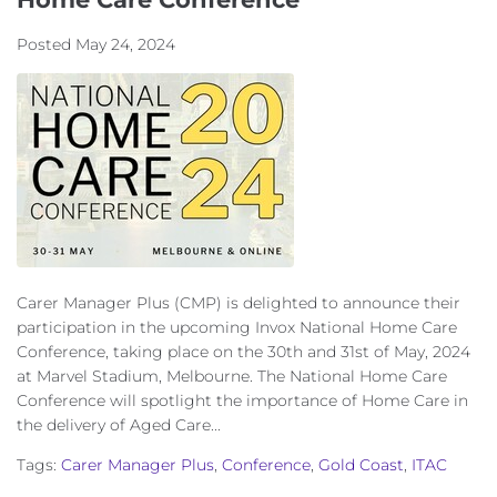
Posted
May 24, 2024
Carer Manager Plus (CMP) is delighted to announce their
participation in the upcoming Invox National Home Care
Conference, taking place on the 30th and 31st of May, 2024
at Marvel Stadium, Melbourne. The National Home Care
Conference will spotlight the importance of Home Care in
the delivery of Aged Care...
Tags:
Carer Manager Plus
,
Conference
,
Gold Coast
,
ITAC