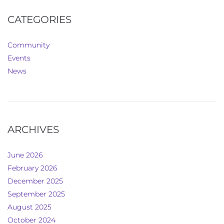
CATEGORIES
Community
Events
News
ARCHIVES
June 2026
February 2026
December 2025
September 2025
August 2025
October 2024