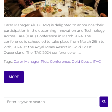
Carer Manager Plus (CMP) is delighted to announce their
participation in the upcoming Innovation and Technology
Across Care (ITAC) Conference in March 2024. The
conference is scheduled to take place from March 26th to
27th, 2024, at the Royal Pines Resort in Gold Coast,
Queensland. The ITAC 2024 conference will...
Tags:
Carer Manager Plus
,
Conference
,
Gold Coast
,
ITAC
MORE