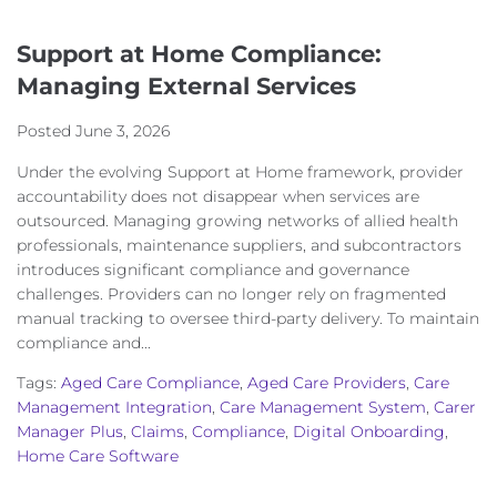
Support at Home Compliance:
Managing External Services
Posted
June 3, 2026
Under the evolving Support at Home framework, provider
accountability does not disappear when services are
outsourced. Managing growing networks of allied health
professionals, maintenance suppliers, and subcontractors
introduces significant compliance and governance
challenges. Providers can no longer rely on fragmented
manual tracking to oversee third-party delivery. To maintain
compliance and...
Tags:
Aged Care Compliance
,
Aged Care Providers
,
Care
Management Integration
,
Care Management System
,
Carer
Manager Plus
,
Claims
,
Compliance
,
Digital Onboarding
,
Home Care Software