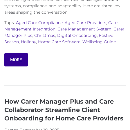
systems, compliance, and adaptability. Here are three key
areas shaping the conversation.
Tags:
Aged Care Compliance
,
Aged Care Providers
,
Care
Management Integration
,
Care Management System
,
Carer
Manager Plus
,
Christmas
,
Digital Onboarding
,
Festive
Season
,
Holiday
,
Home Care Software
,
Wellbeing Guide
MORE
How Carer Manager Plus and Care
Collaborator Streamline Client
Onboarding for Home Care Providers