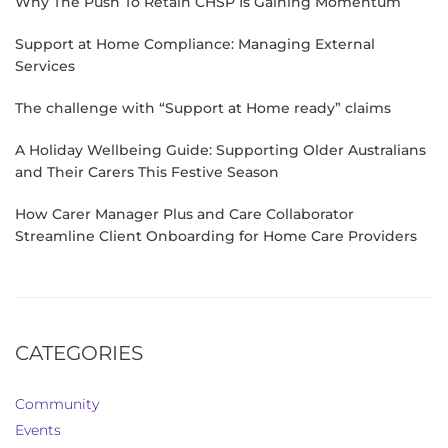
Why The Push To Retain CHSP Is Gaining Momentum
Support at Home Compliance: Managing External
Services
The challenge with “Support at Home ready” claims
A Holiday Wellbeing Guide: Supporting Older Australians
and Their Carers This Festive Season
How Carer Manager Plus and Care Collaborator
Streamline Client Onboarding for Home Care Providers
CATEGORIES
Community
Events