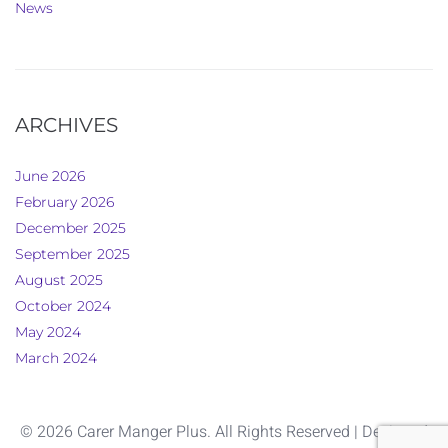
News
ARCHIVES
June 2026
February 2026
December 2025
September 2025
August 2025
October 2024
May 2024
March 2024
© 2026 Carer Manger Plus. All Rights Reserved | Designed