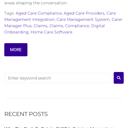
areas shaping the conversation.
Tags:
Aged Care Compliance
,
Aged Care Providers
,
Care
Management Integration
,
Care Management System
,
Carer
Manager Plus
,
Claims
,
Claims
,
Compliance
,
Digital
Onboarding
,
Home Care Software
MORE
RECENT POSTS