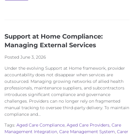
Support at Home Compliance:
Managing External Services
Posted
June 3, 2026
Under the evolving Support at Home framework, provider
accountability does not disappear when services are
outsourced. Managing growing networks of allied health
professionals, maintenance suppliers, and subcontractors
introduces significant compliance and governance
challenges. Providers can no longer rely on fragmented
manual tracking to oversee third-party delivery. To maintain
compliance and...
Tags:
Aged Care Compliance
,
Aged Care Providers
,
Care
Management Integration
,
Care Management System
,
Carer