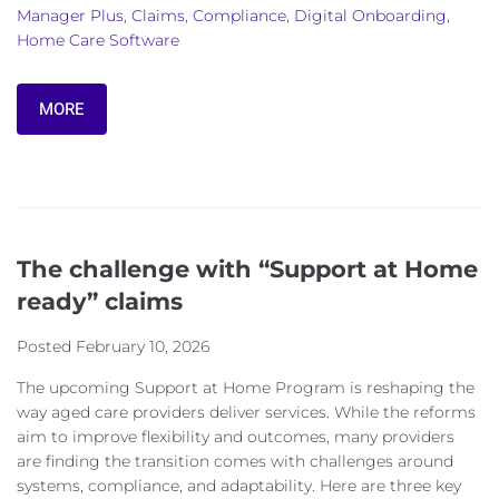
Manager Plus
,
Claims
,
Compliance
,
Digital Onboarding
,
Home Care Software
MORE
The challenge with “Support at Home
ready” claims
Posted
February 10, 2026
The upcoming Support at Home Program is reshaping the
way aged care providers deliver services. While the reforms
aim to improve flexibility and outcomes, many providers
are finding the transition comes with challenges around
systems, compliance, and adaptability. Here are three key