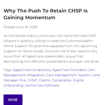
Why The Push To Retain CHSP Is
Gaining Momentum
Posted
June 16, 2026
As the Senate Inquiry continues, the newly formed CHSP
Alliance is publicly calling to keep the Commonwealth
Home Support Programme separate from the upcoming
Support at Home model. Discover the 15 key reasons why
more than 40 aged care stakeholders argue that
dismantling this efficient, preventative care layer will drive...
Tags:
Aged Care Compliance
,
Aged Care Providers
,
Care
Management Integration
,
Care Management System
,
Carer
Manager Plus
,
CHSP
,
Claims
,
Compliance
,
Digital
Onboarding
,
Home Care Software
MORE