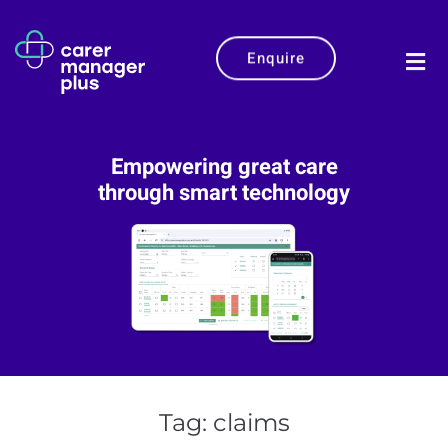
Enquire
Empowering great care
through smart technology
Tag:
claims